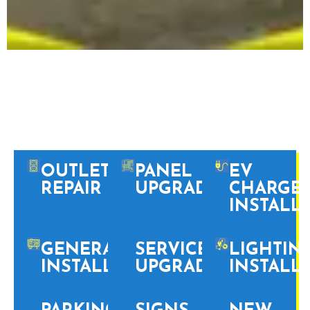
PHILADELPHIA
PROFESSIONAL
ELECTRICAL SERVICES
OUTLET
PANEL
EV
REPAIR
UPGRADES
CHARGE
INSTALL
GENERATOR
SERVICE
LIGHTIN
INSTALLATION
UPGRADES
INSTALL