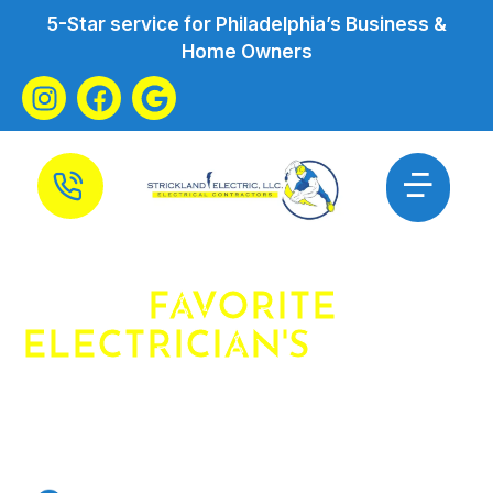
5-Star service for Philadelphia’s Business &
Home Owners
YOUR
FAVORITE
ELECTRICIAN'S
FAVORITE
ELECTRICIAN
ELECTRICIAN IN PHILADELPHIA &
SURROUNDING AREAS