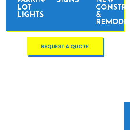
PARKING
SIGNS
NEW
LOT
CONSTR
LIGHTS
&
REMODE
REQUEST A QUOTE