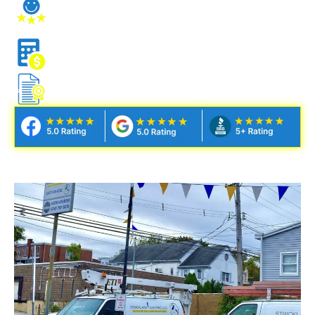
STRESS-FREE CLIENT
EXPERIENCE
NO NONSENSE ESTIMATES
FULLY LICENSED & INSURED