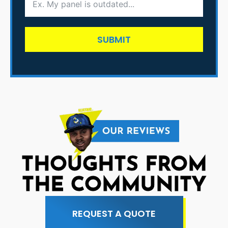
SUBMIT
THOUGHTS FROM
THE COMMUNITY
REQUEST A QUOTE