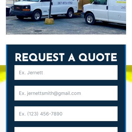
REQUEST A QUOTE