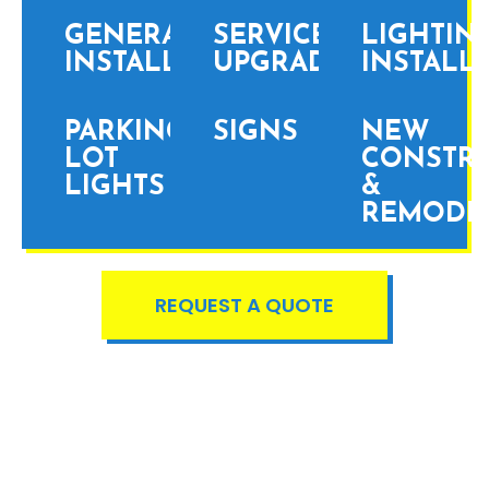
GENERATOR
SERVICE
LIGHTIN
INSTALLATION
UPGRADES
INSTALL
PARKING
SIGNS
NEW
LOT
CONSTR
LIGHTS
&
REMODE
REQUEST A QUOTE