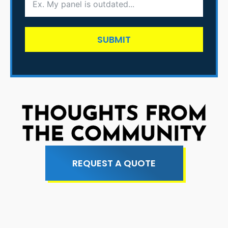
SUBMIT
THOUGHTS FROM
THE COMMUNITY
REQUEST A QUOTE