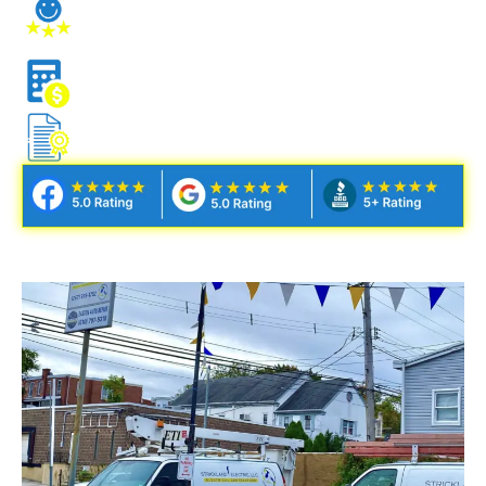
STRESS-FREE CLIENT
EXPERIENCE
NO NONSENSE ESTIMATES
FULLY LICENSED & INSURED