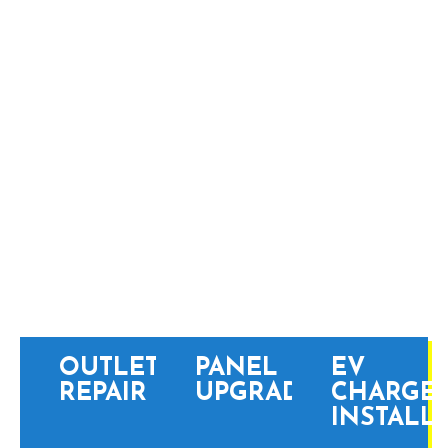
JENKINTOWN
PROFESSIONAL
ELECTRICAL SERVICES
OUTLET
PANEL
EV
REPAIR
UPGRADES
CHARGE
INSTALL