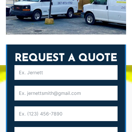
REQUEST A QUOTE