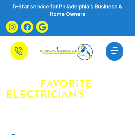
5-Star service for Philadelphia’s Business &
Home Owners
YOUR
FAVORITE
ELECTRICIAN'S
FAVORITE
ELECTRICIAN
ELECTRICIAN JENKINTOWN PA &
SURROUNDING AREAS